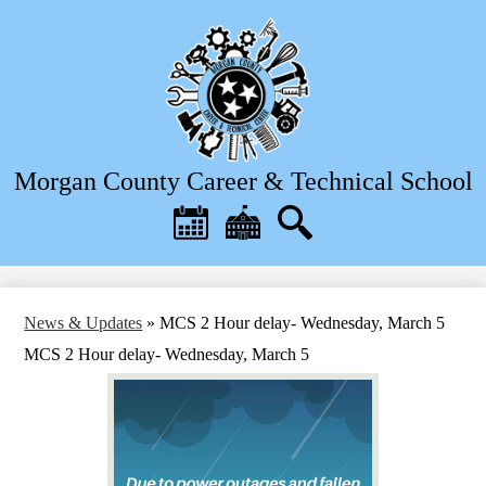
Skip
to
main
content
Morgan County Career & Technical School
Header
Quick
Links
Calendar
District
Search
Home
News & Updates
»
MCS 2 Hour delay- Wednesday, March 5
MCS 2 Hour delay- Wednesday, March 5