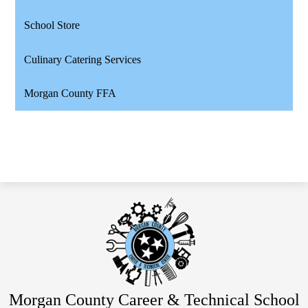
School Store
Culinary Catering Services
Morgan County FFA
Morgan County Career & Technical School