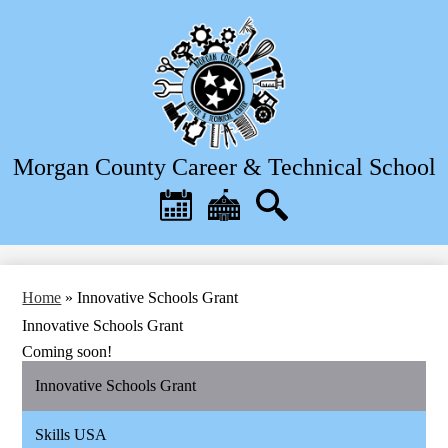
Skip
to
main
content
Morgan County Career & Technical School
Header
Quick
Links
Calendar
District
Search
Home
Home
»
Innovative Schools Grant
Innovative Schools Grant
Coming soon!
Innovative Schools Grant
Skills USA