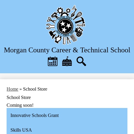
Skip
to
main
content
Morgan County Career & Technical School
Header
Quick
Links
Calendar
District
Search
Home
Home
»
School Store
School Store
Coming soon!
Innovative Schools Grant
Skills USA