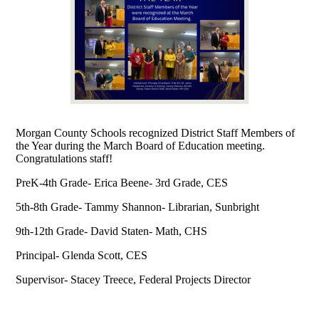
Morgan County Schools recognized District Staff Members of
the Year during the March Board of Education meeting.
Congratulations staff!
PreK-4th Grade- Erica Beene- 3rd Grade, CES
5th-8th Grade- Tammy Shannon- Librarian, Sunbright
9th-12th Grade- David Staten- Math, CHS
Principal- Glenda Scott, CES
Supervisor- Stacey Treece, Federal Projects Director