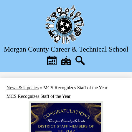
Skip
to
main
content
Morgan County Career & Technical School
Header
Quick
Links
Calendar
District
Search
Home
News & Updates
»
MCS Recognizes Staff of the Year
MCS Recognizes Staff of the Year