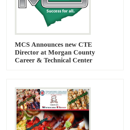
MCS Announces new CTE
Director at Morgan County
Career & Technical Center