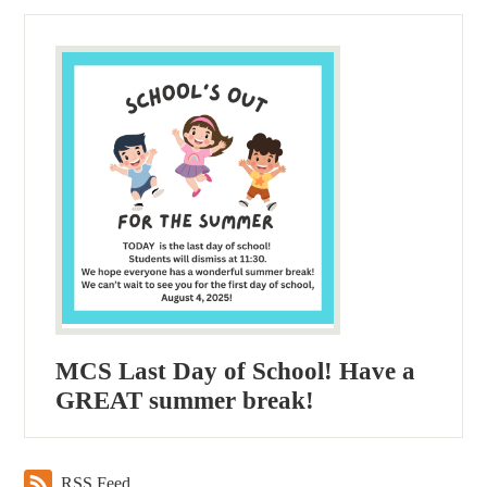
MCS Last Day of School! Have a
GREAT summer break!
RSS Feed