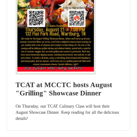
TCAT at MCCTC hosts August
"Grilling" Showcase Dinner
On Thursday, our TCAT Culinary Class will host their
August Showcase Dinner. Keep reading for all the delicious
details!