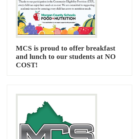
MCS is proud to offer breakfast
and lunch to our students at NO
COST!