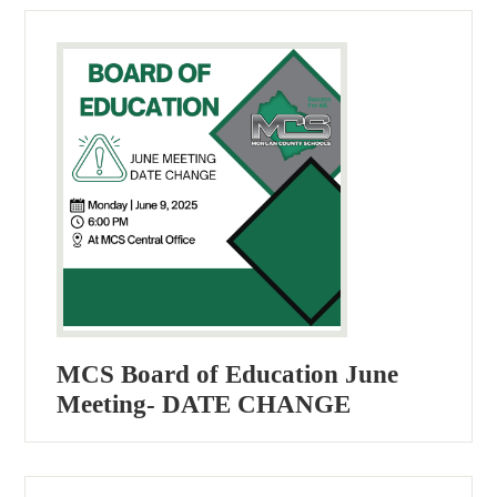
MCS Board of Education June
Meeting- DATE CHANGE