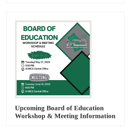
Upcoming Board of Education
Workshop & Meeting Information