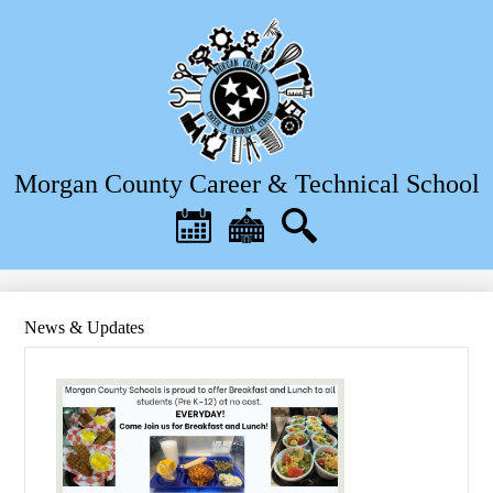
Skip
to
main
content
Morgan County Career & Technical School
Header
Quick
Links
Calendar
District
Search
Home
News & Updates