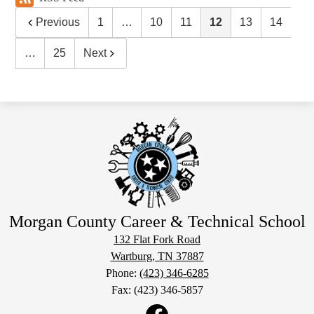
Previous
1
…
10
11
12
13
14
…
25
Next
Morgan County Career & Technical School
132 Flat Fork Road
Wartburg, TN 37887
Phone:
(423) 346-6285
Fax: (423) 346-5857
Social