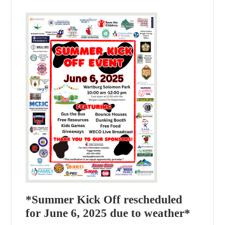
*Summer Kick Off rescheduled
for June 6, 2025 due to weather*