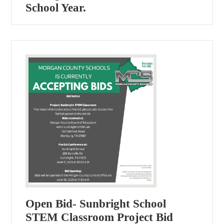
School Year.
Open Bid- Sunbright School
STEM Classroom Project Bid