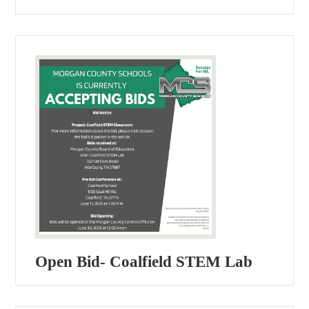
Open Bid- Coalfield STEM Lab