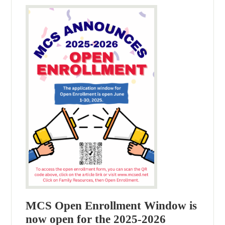
MCS Open Enrollment Window is
now open for the 2025-2026