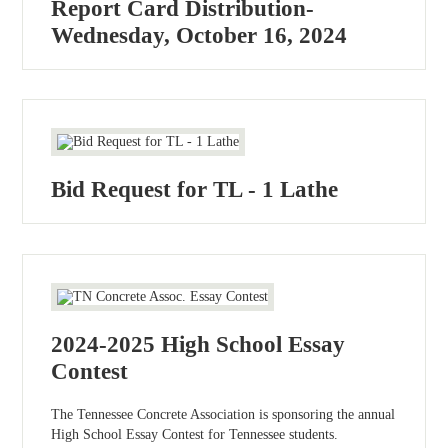
Report Card Distribution-
Wednesday, October 16, 2024
Bid Request for TL - 1 Lathe
2024-2025 High School Essay
Contest
The Tennessee Concrete Association is sponsoring the annual
High School Essay Contest for Tennessee students.