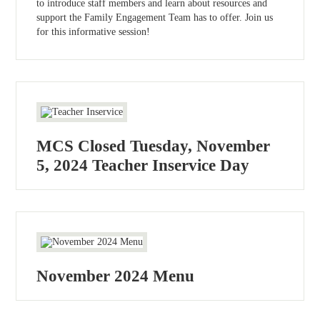
to introduce staff members and learn about resources and
support the Family Engagement Team has to offer. Join us
for this informative session!
MCS Closed Tuesday, November
5, 2024 Teacher Inservice Day
November 2024 Menu