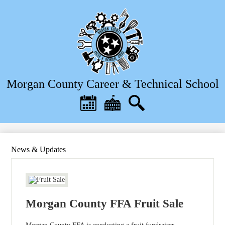
Skip
to
main
content
Morgan County Career & Technical School
Header
Quick
Links
Calendar
District
Search
Home
News & Updates
Morgan County FFA Fruit Sale