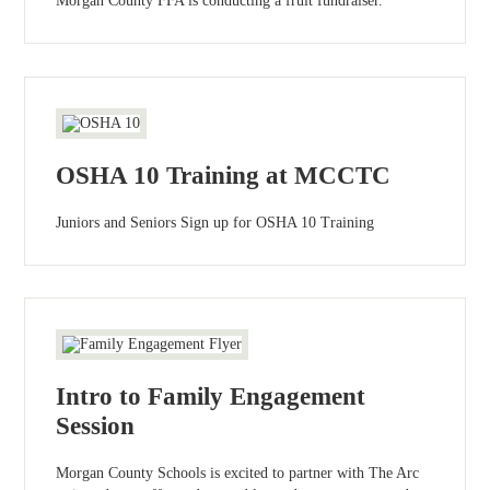
Morgan County FFA is conducting a fruit fundraiser.
OSHA 10 Training at MCCTC
Juniors and Seniors Sign up for OSHA 10 Training
Intro to Family Engagement
Session
Morgan County Schools is excited to partner with The Arc