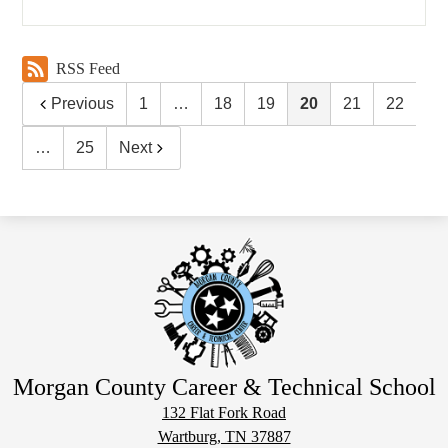
RSS Feed
Previous
1
…
18
19
20
21
22
…
25
Next
Morgan County Career & Technical School
132 Flat Fork Road
Wartburg, TN 37887