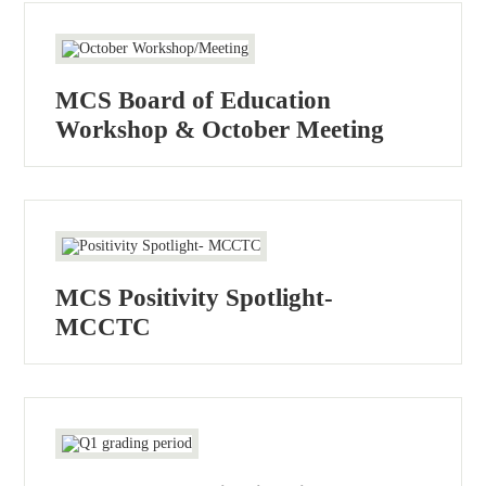
MCS Board of Education
Workshop & October Meeting
MCS Positivity Spotlight-
MCCTC