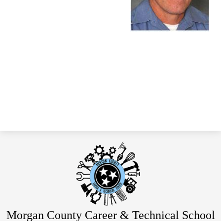
Morgan County Career & Technical School