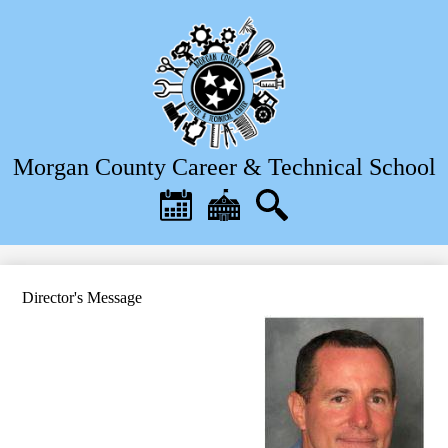
Skip
to
main
content
Morgan County Career & Technical School
Header
Quick
Links
Calendar
District
Search
Home
Director's Message